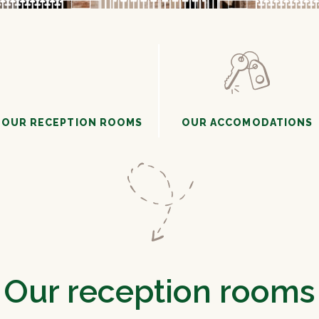
OUR RECEPTION ROOMS
OUR ACCOMODATIONS
Our reception rooms