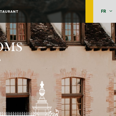
STAURANT
OMS
s