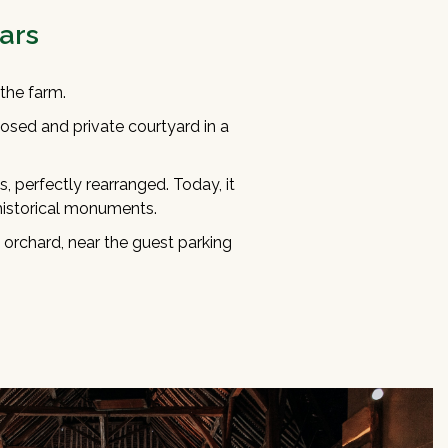
ars
the farm.
osed and private courtyard in a
es, perfectly rearranged. Today, it
 historical monuments.
 orchard, near the guest parking