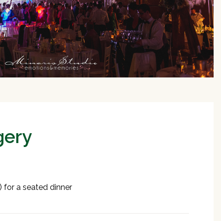
gery
 for a seated dinner