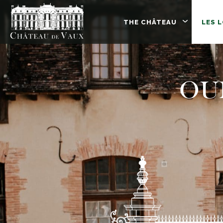
THE CHÂTEAU
LES 
OU