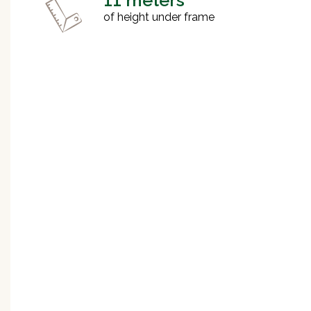
11 meters
of height under frame