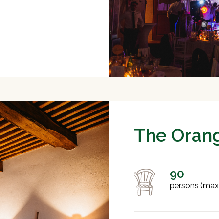
The Oran
90
persons (max)