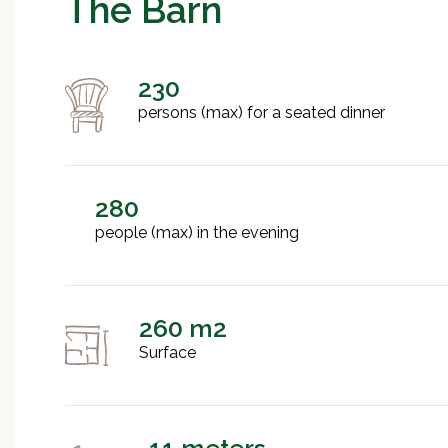
The Barn
230
persons (max) for a seated dinner
280
people (max) in the evening
260 m2
Surface