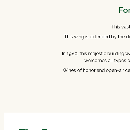
Fo
This vas
This wing is extended by the d
In 1980, this majestic building wa
welcomes all types of
Wines of honor and open-air cer