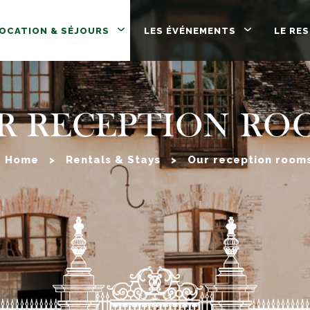
LOCATION & SÉJOURS
LES ÉVÉNEMENTS
LE RE
R RECEPTION RO
Home
>
Rentals & Stays
>
Our reception room