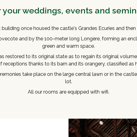
r your weddings, events and semin
t building once housed the castle's Grandes Ecuries and then 
ovecote and by the 100-meter long Longère, forming an encl
green and warm space.
s restored to its original state as to regain its original volum
 receptions thanks to its barn and its orangery, classified as
emonies take place on the large central lawn or in the castle
lot.
All our rooms are equipped with wifi.