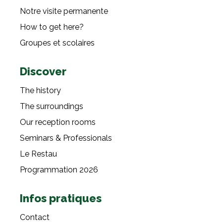
Notre visite permanente
How to get here?
Groupes et scolaires
Discover
The history
The surroundings
Our reception rooms
Seminars & Professionals
Le Restau
Programmation 2026
Infos pratiques
Contact