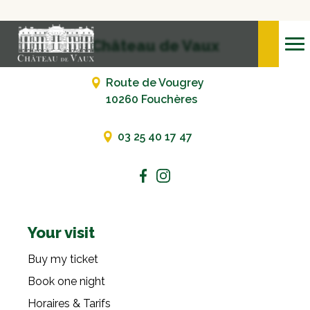
Château de Vaux
Route de Vougrey
10260 Fouchères
03 25 40 17 47
Your visit
Buy my ticket
Book one night
Horaires & Tarifs